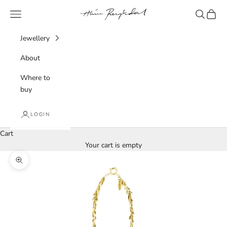
Skip to content
Hlín Reykdal Jewellery
Navigation menu
Search
Cart
Jewellery
About
Where to
buy
LOGIN
Cart
Your cart is empty
Zoom picture