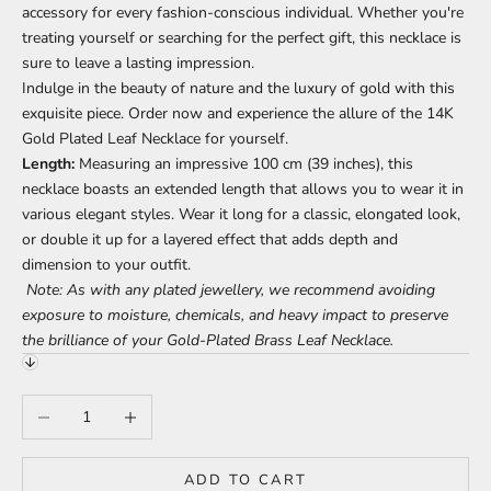
accessory for every fashion-conscious individual. Whether you're
treating yourself or searching for the perfect gift, this necklace is
sure to leave a lasting impression.
Indulge in the beauty of nature and the luxury of gold with this
exquisite piece. Order now and experience the allure of the 14K
Gold Plated Leaf Necklace for yourself.
Length:
Measuring an impressive 100 cm (39 inches), this
necklace boasts an extended length that allows you to wear it in
various elegant styles. Wear it long for a classic, elongated look,
or double it up for a layered effect that adds depth and
dimension to your outfit.
Note: As with any plated jewellery, we recommend avoiding
exposure to moisture, chemicals, and heavy impact to preserve
the brilliance of your Gold-Plated Brass Leaf Necklace.
Decrease quantity
Increase quantity
ADD TO CART