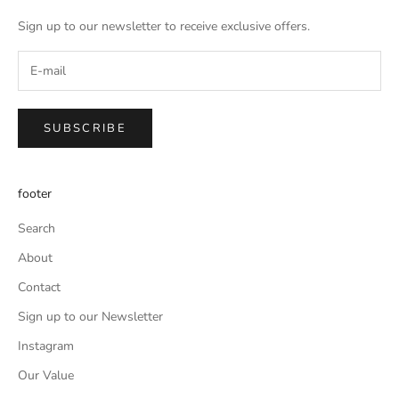
Sign up to our newsletter to receive exclusive offers.
SUBSCRIBE
footer
Search
About
Contact
Sign up to our Newsletter
Instagram
Our Value