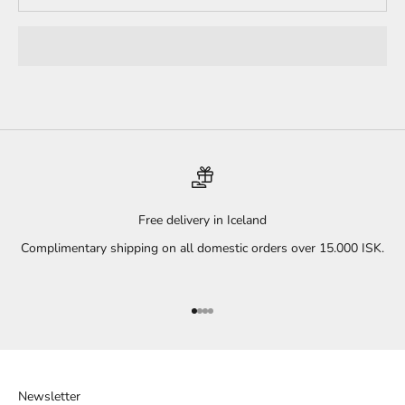
Free delivery in Iceland
Complimentary shipping on all domestic orders over 15.000 ISK.
Go to item 1
Go to item 2
Go to item 3
Go to item 4
Newsletter