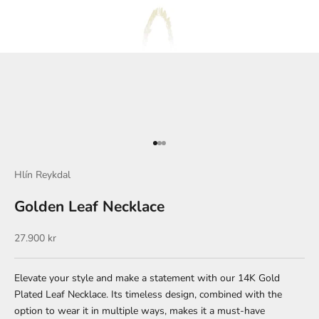
Go to item 1
Go to item 2
Go to item 3
Hlín Reykdal
Golden Leaf Necklace
Sale price
27.900 kr
Elevate your style and make a statement with our 14K Gold
Plated Leaf Necklace. Its timeless design, combined with the
option to wear it in multiple ways, makes it a must-have