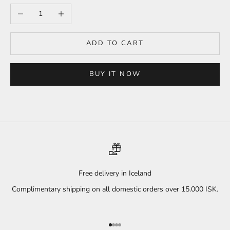
Decrease quantity
Increase quantity
ADD TO CART
BUY IT NOW
Free delivery in Iceland
Complimentary shipping on all domestic orders over 15.000 ISK.
Go to item 1
Go to item 2
Go to item 3
Go to item 4