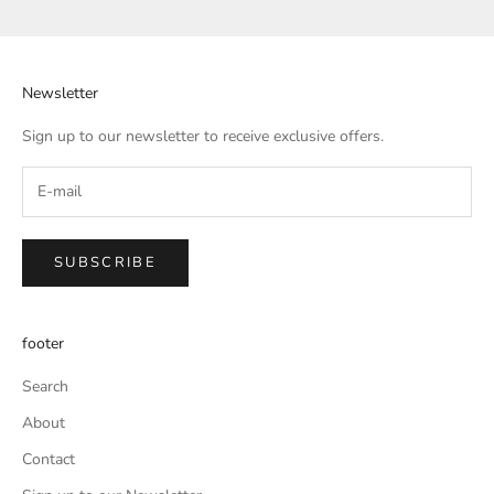
Newsletter
Sign up to our newsletter to receive exclusive offers.
SUBSCRIBE
footer
Search
About
Contact