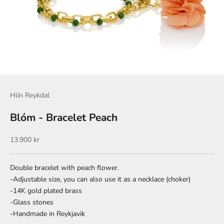
Hlín Reykdal
Blóm - Bracelet Peach
Sale price
13.900 kr
Double bracelet with peach flower.
-Adjustable size, you can also use it as a necklace (choker)
-14K gold plated brass
-Glass stones
-Handmade in Reykjavik