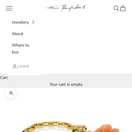
Skip to content
Hlín Reykdal Jewellery
Navigation menu
Search
Cart
Jewellery
About
Where to
buy
LOGIN
Cart
Your cart is empty
Zoom picture