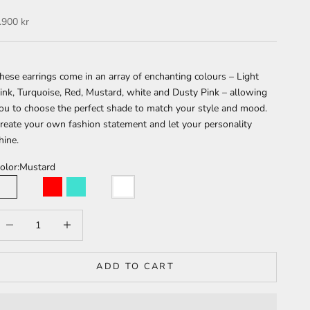
ale price
.900 kr
hese earrings come in an array of enchanting colours – Light
ink, Turquoise, Red, Mustard, white and Dusty Pink – allowing
ou to choose the perfect shade to match your style and mood.
reate your own fashion statement and let your personality
hine.
olor:
Mustard
Mustard
Light Pink
Red
Turquoise
Dusty Pink
White
ecrease quantity
Increase quantity
ADD TO CART