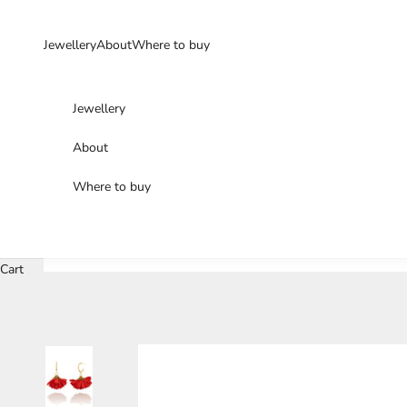
Skip to content
Jewellery
About
Where to buy
Jewellery
About
Where to buy
Cart