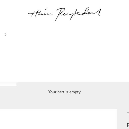
Hlín Reykdal Jewellery
Your cart is empty
H