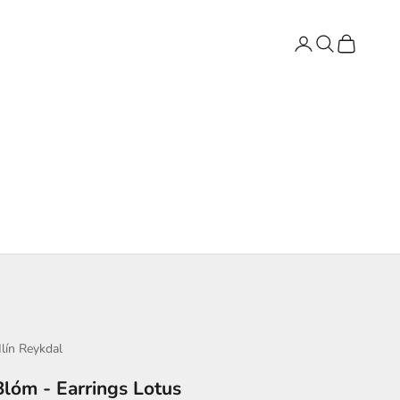
Login
Search
Cart
lín Reykdal
Blóm - Earrings Lotus