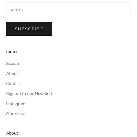
SUBSCRIBE
footer
Search
About
Contact
Sign up to our Newsletter
Instagram
Our Value
About