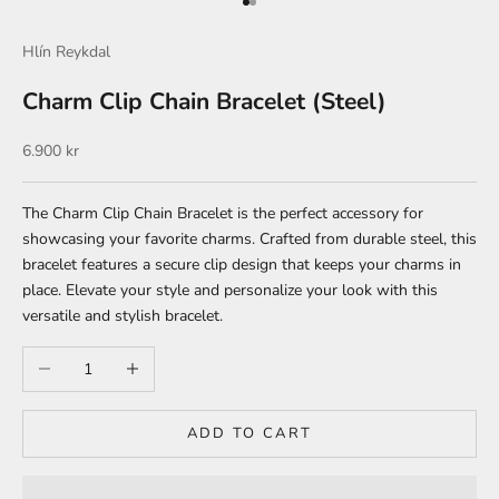
Go to item 1
Go to item 2
Hlín Reykdal
Charm Clip Chain Bracelet (Steel)
Sale price
6.900 kr
The Charm Clip Chain Bracelet is the perfect accessory for
showcasing your favorite charms. Crafted from durable steel, this
bracelet features a secure clip design that keeps your charms in
place. Elevate your style and personalize your look with this
versatile and stylish bracelet.
Decrease quantity
Increase quantity
ADD TO CART