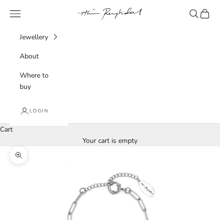
Skip to content
Hlín Reykdal Jewellery
Navigation menu
Search
Cart
Jewellery
About
Where to
buy
LOGIN
Cart
Your cart is empty
Zoom picture