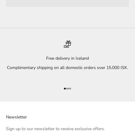
Free delivery in Iceland
Complimentary shipping on all domestic orders over 15.000 ISK.
Go to item 1
Go to item 2
Go to item 3
Go to item 4
Newsletter
Sign up to our newsletter to receive exclusive offers.